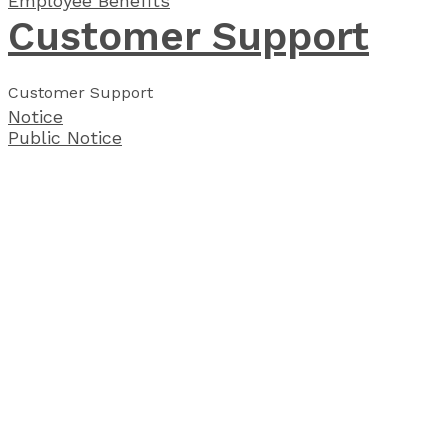
Employee Benefits
Customer Support
Customer Support
Notice
Public Notice