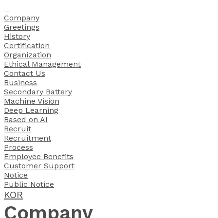
Company
Greetings
History
Certification
Organization
Ethical Management
Contact Us
Business
Secondary Battery
 Machine Vision
Deep Learning
Based on AI
Recruit
Recruitment
Process
Employee Benefits
Customer Support
Notice
Public Notice
KOR
Company