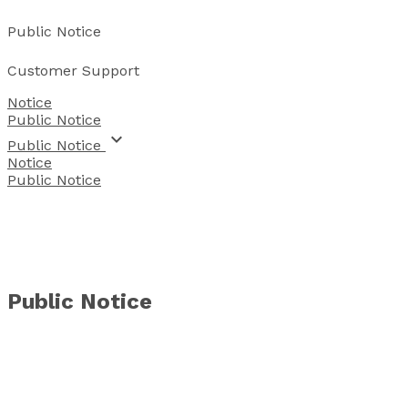
Public Notice
Customer Support
Notice
Public Notice
keyboard_arrow_down
 Public Notice 
Notice
Public Notice
Public Notice