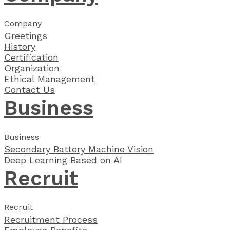
Company
Greetings
History
Certification
Organization
Ethical Management
Contact Us
Business
Business
Secondary Battery Machine Vision
Deep Learning Based on AI
Recruit
Recruit
Recruitment Process