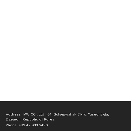
Opened the Gwanggyo branch
Established the Vision Algorithm Development Research 
Institute 
Opened the Cheonan branch
Delivered secondary battery module process inspection 
systems
Delivered secondary battery assembly process inspection 
systems
Delivered secondary battery electrode process inspection 
systems
Delivered secondary battery cylindrical inspection systems
Registered as a venture company
Established IVW Co., Ltd. (Intelligent Vision Works)
Address: IVW CO., Ltd , 54, Gukjegwahak 21-ro, Yuseong-gu, 
Daejeon, Republic of Korea
Phone: +82 42 933 2490