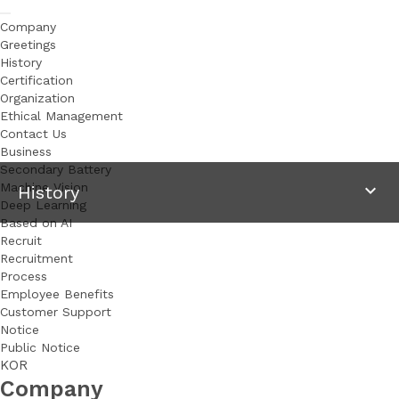
Company
Greetings
History
Certification
Organization
Ethical Management
Contact Us
Business
Secondary Battery
 Machine Vision
keyboard_arrow_down
 History 
Deep Learning
Based on AI
Recruit
Recruitment
Process
Employee Benefits
Customer Support
Notice
Public Notice
KOR
Selected for the support program of Upcoming Korean 
Company
Secondary Battery Business in 2025